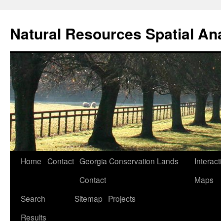
Skip
to
Natural Resources Spatial An
content
Home
Contact
Georgia Conservation Lands
Interact
Contact
Maps
Search
Sitemap
Projects
Results