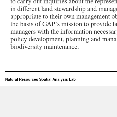
to carry out inquiries about the represe
in different land stewardship and manag
appropriate to their own management ob
the basis of GAP’s mission to provide 
managers with the information necessar
policy development, planning and mana
biodiversity maintenance.
Natural Resources Spatial Analysis Lab