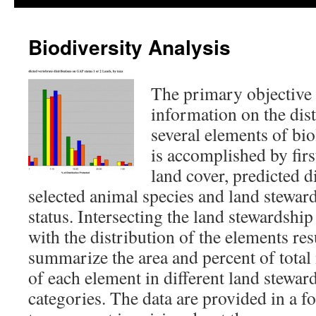
Biodiversity Analysis
The primary objective 
information on the dist
several elements of bio
is accomplished by fir
land cover, predicted d
selected animal species and land stewa
status. Intersecting the land stewards
with the distribution of the elements resu
summarize the area and percent of total
of each element in different land stew
categories. The data are provided in a f