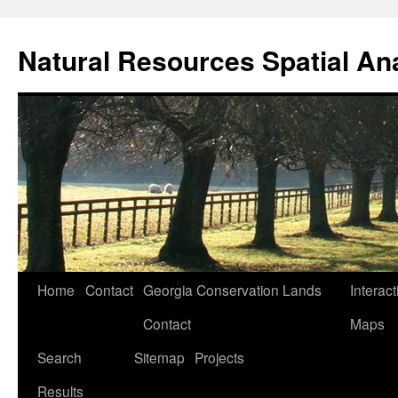
Skip
to
Natural Resources Spatial An
content
Home
Contact
Georgia Conservation Lands
Interact
Contact
Maps
Search
Sitemap
Projects
Results