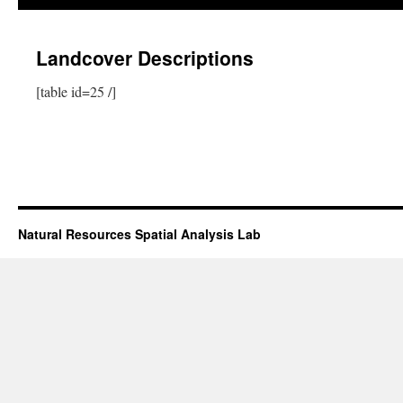
Landcover Descriptions
[table id=25 /]
Natural Resources Spatial Analysis Lab